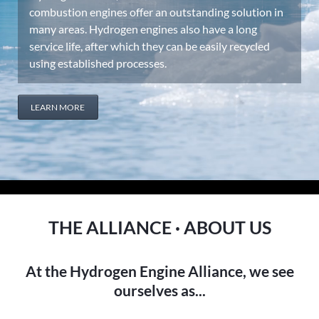
combustion engines offer an outstanding solution in
many areas. Hydrogen engines also have a long
service life, after which they can be easily recycled
using established processes.
LEARN MORE
THE ALLIANCE · ABOUT US
At the Hydrogen Engine Alliance, we see
ourselves as...