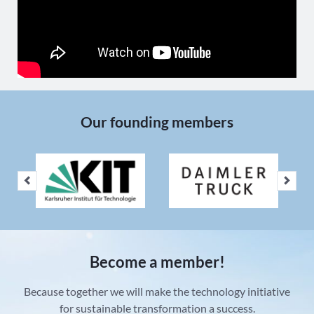
Our founding members
Become a member!
Because together we will make the technology initiative
for sustainable transformation a success.