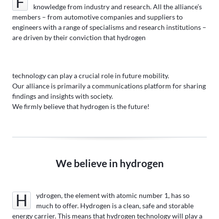
Founded in 2021, the Hydrogen Engine Alliance pools
knowledge from industry and research. All the alliance’s
members – from automotive companies and suppliers to
engineers with a range of specialisms and research institutions –
are driven by their conviction that hydrogen
technology can play a crucial role in future mobility.
Our alliance is primarily a communications platform for sharing
findings and insights with society.
We firmly believe that hydrogen is the future!
We believe in hydrogen
Hydrogen, the element with atomic number 1, has so
much to offer. Hydrogen is a clean, safe and storable
energy carrier. This means that hydrogen technology will play a