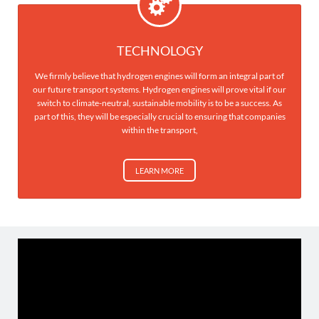
TECHNOLOGY
We firmly believe that hydrogen engines will form an integral part of
our future transport systems. Hydrogen engines will prove vital if our
switch to climate-neutral, sustainable mobility is to be a success. As
part of this, they will be especially crucial to ensuring that companies
within the transport,
LEARN MORE