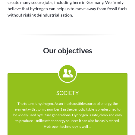
create many secure jobs, including here in Germany. We firmly
believe that hydrogen can help us to move away from fossil fuels
without risking deindustrialisation.
Our objectives
SOCIETY
The future is hydrogen. As an inexhaustible source of energy, the
element with atomic number 1 in the periodic table is predestined to
be widely used by future generations. Hydrogen is safe, clean and easy
to produce. Unlike other energy sources it can also be easily stored.
Hydrogen technology is well ...