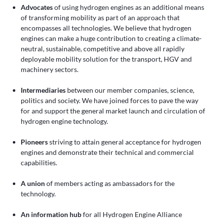
Advocates
of using hydrogen engines as an additional means
of transforming mobility as part of an approach that
encompasses all technologies. We believe that hydrogen
engines can make a huge contribution to creating a climate-
neutral, sustainable, competitive and above all rapidly
deployable mobility solution for the transport, HGV and
machinery sectors.
Intermediaries
between our member companies, science,
politics and society. We have joined forces to pave the way
for and support the general market launch and circulation of
hydrogen engine technology.
Pioneers
striving to attain general acceptance for hydrogen
engines and demonstrate their technical and commercial
capabilities.
A union
of members acting as ambassadors for the
technology.
An information hub
for all Hydrogen Engine Alliance