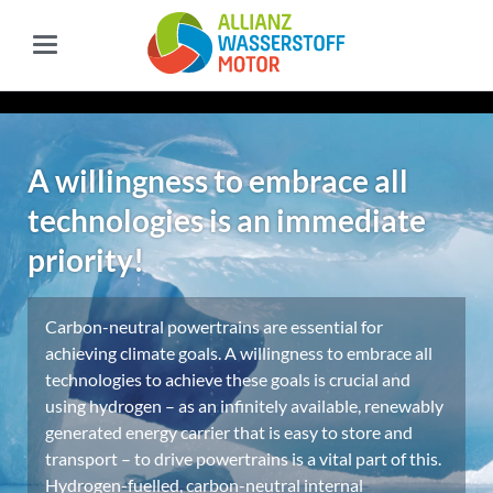
A willingness to embrace all
technologies is an immediate
priority!
Carbon-neutral powertrains are essential for
achieving climate goals. A willingness to embrace all
technologies to achieve these goals is crucial and
using hydrogen – as an infinitely available, renewably
generated energy carrier that is easy to store and
transport – to drive powertrains is a vital part of this.
Hydrogen-fuelled, carbon-neutral internal