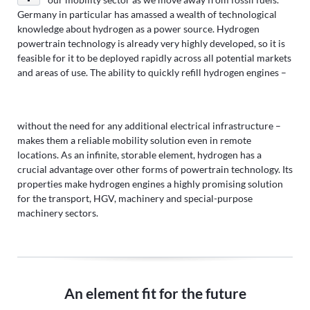
Germany in particular has amassed a wealth of technological
knowledge about hydrogen as a power source. Hydrogen
powertrain technology is already very highly developed, so it is
feasible for it to be deployed rapidly across all potential markets
and areas of use. The ability to quickly refill hydrogen engines –
without the need for any additional electrical infrastructure –
makes them a reliable mobility solution even in remote
locations. As an infinite, storable element, hydrogen has a
crucial advantage over other forms of powertrain technology. Its
properties make hydrogen engines a highly promising solution
for the transport, HGV, machinery and special-purpose
machinery sectors.
An element fit for the future