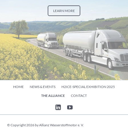
LEARN MORE
Skip
HOME
NEWS & EVENTS
H2ICE-SPECIAL EXHIBITION 2025
navigation
THE ALLIANCE
CONTACT
© Copyright 2026 by Allianz Wasserstoffmotor e. V.