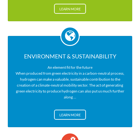
LEARN MORE
ENVIRONMENT & SUSTAINABILITY
An element fit for the future
When produced from green electricity in a carbon-neutral process,
hydrogen can make a valuable, sustainable contribution to the
creation of a climate-neutral mobility sector. The act of generating
green electricity to produce hydrogen can also put us much further
along ...
LEARN MORE