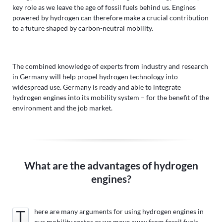
key role as we leave the age of fossil fuels behind us. Engines
powered by hydrogen can therefore make a crucial contribution
to a future shaped by carbon-neutral mobility.
The combined knowledge of experts from industry and research
in Germany will help propel hydrogen technology into
widespread use. Germany is ready and able to integrate
hydrogen engines into its mobility system – for the benefit of the
environment and the job market.
What are the advantages of hydrogen
engines?
There are many arguments for using hydrogen engines in
our mobility sector as we move away from fossil fuels.