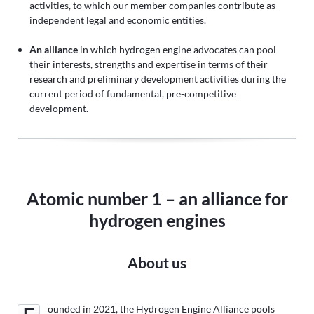
activities, to which our member companies contribute as
independent legal and economic entities.
An alliance
in which hydrogen engine advocates can pool
their interests, strengths and expertise in terms of their
research and preliminary development activities during the
current period of fundamental, pre-competitive
development.
Atomic number 1 – an alliance for
hydrogen engines
About us