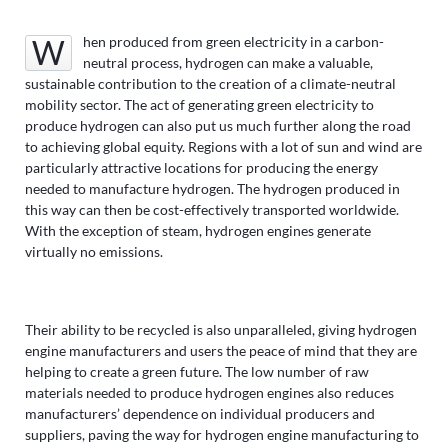
When produced from green electricity in a carbon-
neutral process, hydrogen can make a valuable,
sustainable contribution to the creation of a climate-neutral
mobility sector. The act of generating green electricity to
produce hydrogen can also put us much further along the road
to achieving global equity. Regions with a lot of sun and wind are
particularly attractive locations for producing the energy
needed to manufacture hydrogen. The hydrogen produced in
this way can then be cost-effectively transported worldwide.
With the exception of steam, hydrogen engines generate
virtually no emissions.
Their ability to be recycled is also unparalleled, giving hydrogen
engine manufacturers and users the peace of mind that they are
helping to create a green future. The low number of raw
materials needed to produce hydrogen engines also reduces
manufacturers’ dependence on individual producers and
suppliers, paving the way for hydrogen engine manufacturing to